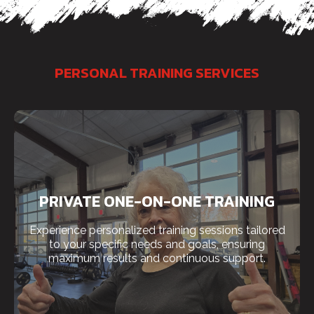
PERSONAL TRAINING SERVICES
PRIVATE ONE-ON-ONE TRAINING
Experience personalized training sessions tailored
to your specific needs and goals, ensuring
maximum results and continuous support.