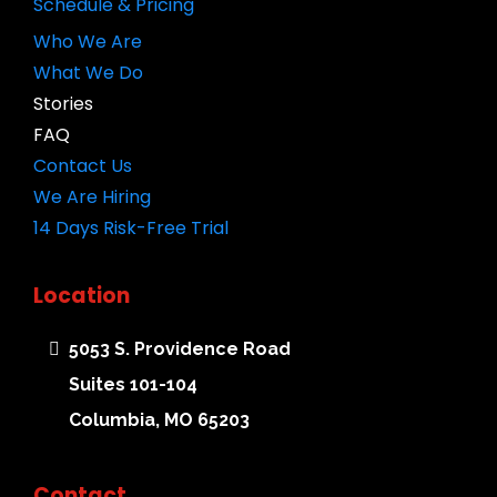
Schedule & Pricing
Who We Are
What We Do
Stories
FAQ
Contact Us
We Are Hiring
14 Days Risk-Free Trial
Location
5053 S. Providence Road
Suites 101-104
Columbia, MO 65203
Contact