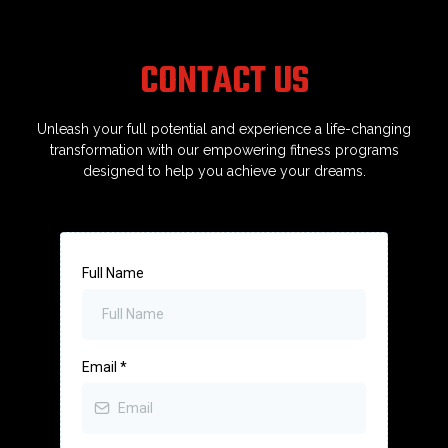
you’re intimidated by gyms or think you
“can’t do it,” I was exactly where you are.
Bird Strength meets you where you are—and
CONTACT US
helps you become stronger than you thought
possible.
Unleash your full potential and experience a life-changing
transformation with our empowering fitness programs
designed to help you achieve your dreams.
Full Name
Email
*