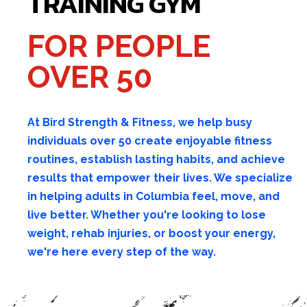
TRAINING GYM
FOR PEOPLE
OVER 50
At Bird Strength & Fitness, we help busy
individuals over 50 create enjoyable fitness
routines, establish lasting habits, and achieve
results that empower their lives. We specialize
in helping adults in Columbia feel, move, and
live better. Whether you're looking to lose
weight, rehab injuries, or boost your energy,
we're here every step of the way.