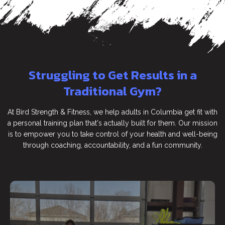
Struggling to Get Results in a
Traditional Gym?
At Bird Strength & Fitness, we help adults in Columbia get fit with
a personal training plan that's actually built for them. Our mission
is to empower you to take control of your health and well-being
through coaching, accountability, and a fun community.