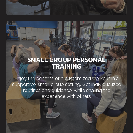
SMALL GROUP PERSONAL
TRAINING
Enjoy the benefits of a customized workout in a
supportive, small group setting. Get individualized
routines and guidance, while sharing the
experience with others.