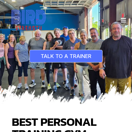
TALK TO A TRAINER
BEST PERSONAL