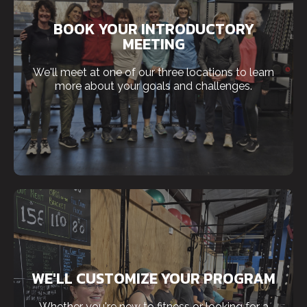
BOOK YOUR INTRODUCTORY
MEETING
We'll meet at one of our three locations to learn
more about your goals and challenges.
WE'LL CUSTOMIZE YOUR PROGRAM
Whether you're new to fitness or looking for a