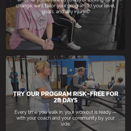
change, we'll tailor your program to your level,
goals, and any injuries.
TRY OUR PROGRAM RISK-FREE FOR
28 DAYS
Every time you walk in, your workout is ready —
with your coach and your community by your
side.