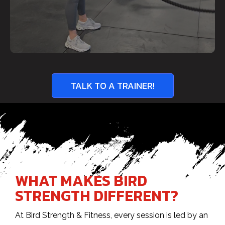
TALK TO A TRAINER!
WHAT MAKES BIRD
STRENGTH DIFFERENT?
At Bird Strength & Fitness, every session is led by an