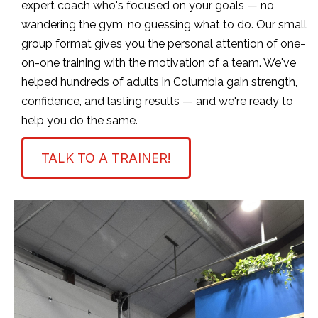
expert coach who's focused on your goals — no
wandering the gym, no guessing what to do. Our small
group format gives you the personal attention of one-
on-one training with the motivation of a team. We've
helped hundreds of adults in Columbia gain strength,
confidence, and lasting results — and we're ready to
help you do the same.
TALK TO A TRAINER!