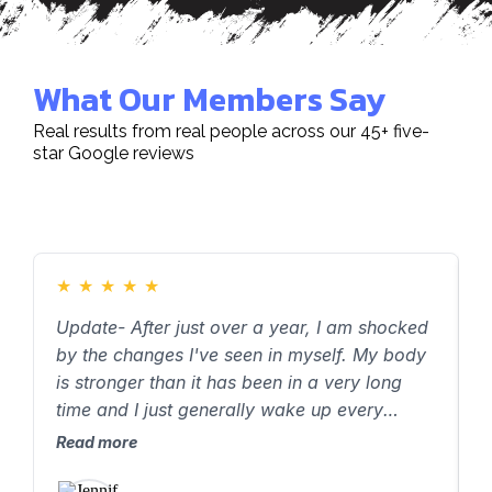
What Our Members Say
Real results from real people across our 45+ five-
star Google reviews
★
★
★
★
★
Update- After just over a year, I am shocked
J
by the changes I've seen in myself. My body
a
is stronger than it has been in a very long
h
time and I just generally wake up every
y
morning feeling good. Jenny has a skillful
h
Read more
R
approach to meeting me where I am,
t
understanding my goals, and supporting me
a