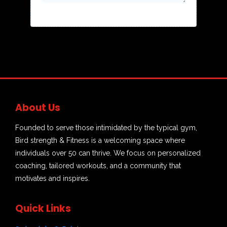
About Us
Founded to serve those intimidated by the typical gym,
Bird strength & Fitness is a welcoming space where
individuals over 50 can thrive. We focus on personalized
coaching, tailored workouts, and a community that
motivates and inspires.
Quick Links