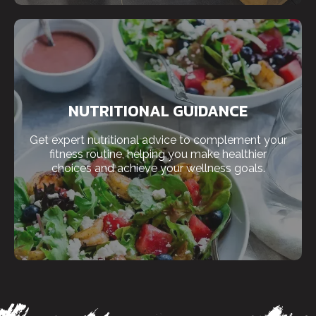
NUTRITIONAL GUIDANCE
Get expert nutritional advice to complement your
fitness routine, helping you make healthier
choices and achieve your wellness goals.