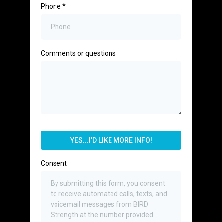
Phone
*
Comments or questions
YES...I'D LIKE MORE INFO!
Consent